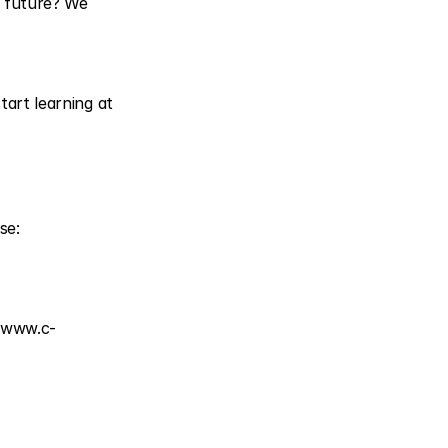
 future? We 
art learning at 
Join our free Sustainable Entrepreneurship & Circular Innovation online course: 
 
www.c-