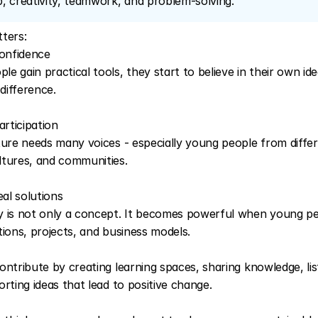
, creativity, teamwork, and problem-solving.
ters:
confidence
 gain practical tools, they start to believe in their own idea
 difference.
articipation
ture needs many voices - especially young people from differ
tures, and communities.
eal solutions
 is not only a concept. It becomes powerful when young peo
tions, projects, and business models.
ontribute by creating learning spaces, sharing knowledge, lis
rting ideas that lead to positive change. 