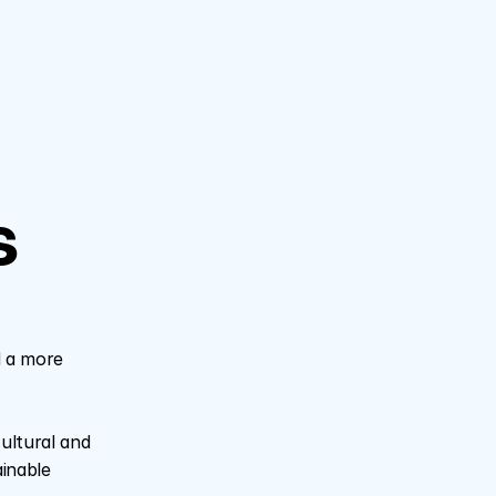
 
 a more 
ltural and 
inable 