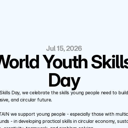
Jul 15, 2026
orld Youth Skills
Day
kills Day, we celebrate the skills young people need to build
sive, and circular future.
N we support young people - especially those with multicu
ds - in developing practical skills in circular economy, susta