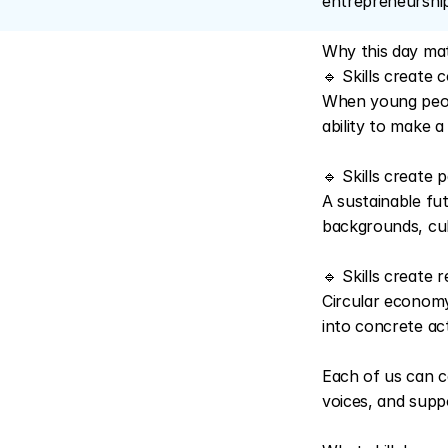
entrepreneurship
Why this day mat
🔹 Skills create 
When young people
ability to make a
🔹 Skills create p
A sustainable fu
backgrounds, cul
🔹 Skills create r
Circular economy
into concrete ac
Each of us can c
voices, and suppo