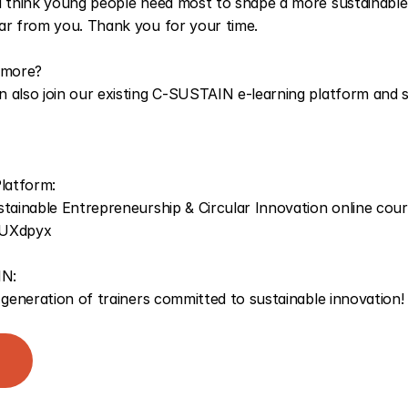
u think young people need most to shape a more sustainable
ar from you. Thank you for your time.
 more? 
 also join our existing C-SUSTAIN e-learning platform and st
latform: 
gfUXdpyx
N:
 generation of trainers committed to sustainable innovation!