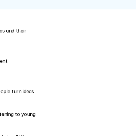
s and their 
ent 
ple turn ideas 
tening to young 