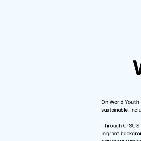
W
On World Youth S
sustainable, inclu
Through C-SUSTAI
migrant backgroun