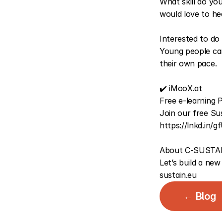
What skill do yo
would love to he
Interested to do
Young people can
their own pace.
✔️ 
iMooX.at
Free e-learning P
https://lnkd.in/
About C-SUSTAI
Let’s build a new
sustain.eu
← Blog