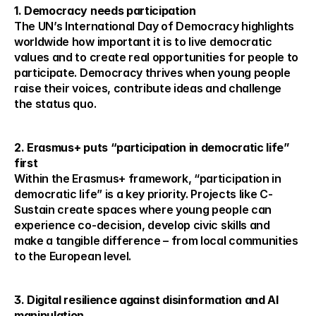
1. Democracy needs participation
The UN’s International Day of Democracy highlights 
worldwide how important it is to live democratic 
values and to create real opportunities for people to 
participate. Democracy thrives when young people 
raise their voices, contribute ideas and challenge 
the status quo.
2. Erasmus+ puts “participation in democratic life” 
first
Within the Erasmus+ framework, “participation in 
democratic life” is a key priority. Projects like C-
Sustain create spaces where young people can 
experience co-decision, develop civic skills and 
make a tangible difference – from local communities 
to the European level.
3. Digital resilience against disinformation and AI 
manipulation