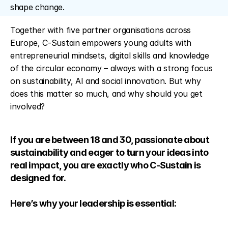
shape change.
Together with five partner organisations across 
Europe, C-Sustain empowers young adults with 
entrepreneurial mindsets, digital skills and knowledge 
of the circular economy – always with a strong focus 
on sustainability, AI and social innovation. But why 
does this matter so much, and why should you get 
involved?
If you are between 18 and 30, passionate about 
sustainability and eager to turn your ideas into 
real impact, you are exactly who C-Sustain is 
designed for. 
Here’s why your leadership is essential: