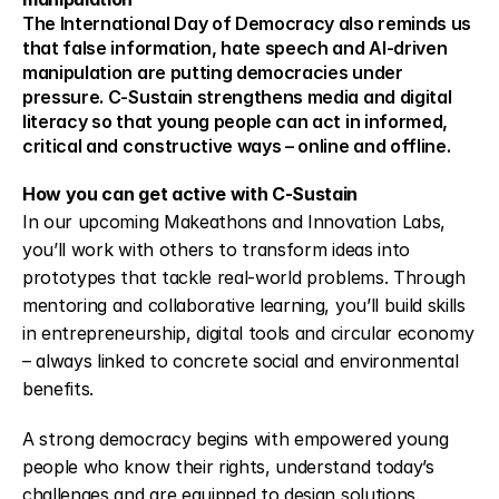
The International Day of Democracy also reminds us 
that false information, hate speech and AI-driven 
manipulation are putting democracies under 
pressure. C-Sustain strengthens media and digital 
literacy so that young people can act in informed, 
critical and constructive ways – online and offline.
How you can get active with C-Sustain
In our upcoming Makeathons and Innovation Labs, 
you’ll work with others to transform ideas into 
prototypes that tackle real-world problems. Through 
mentoring and collaborative learning, you’ll build skills 
in entrepreneurship, digital tools and circular economy 
– always linked to concrete social and environmental 
benefits.
A strong democracy begins with empowered young 
people who know their rights, understand today’s 
challenges and are equipped to design solutions.