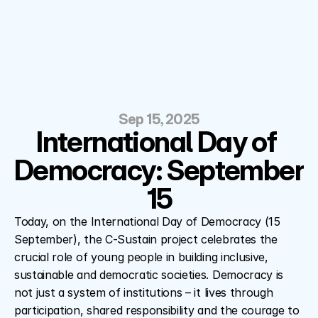
Sep 15, 2025
International Day of 
Democracy: September 
15
Today, on the International Day of Democracy (15 
September), the C-Sustain project celebrates the 
crucial role of young people in building inclusive, 
sustainable and democratic societies. Democracy is 
not just a system of institutions – it lives through 
participation, shared responsibility and the courage to 