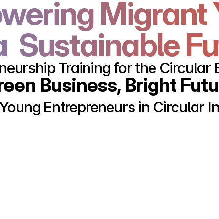
ering Migrant 
a  Sustainable F
neurship Training for the Circula
reen Business, Bright Futu
 Young Entrepreneurs in Circular I