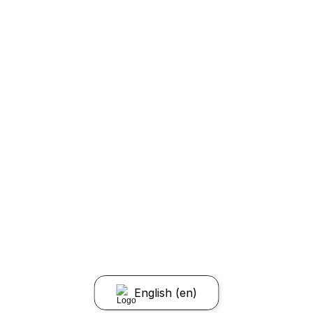
English (en)