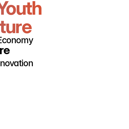
Youth 
uture
r Economy
re
nnovation