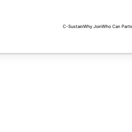
C-Sustain
Why Join
Who Can Parti