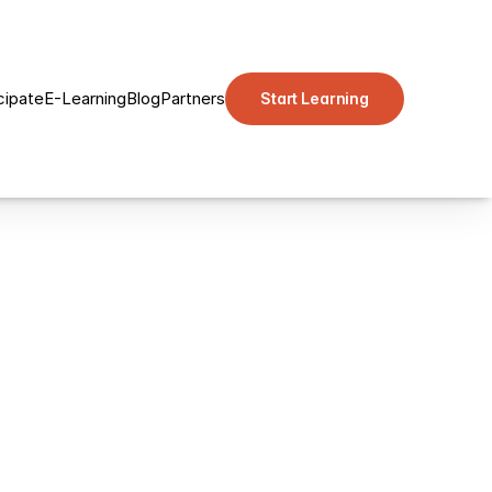
cipate
E-Learning
Blog
Partners
Start Learning