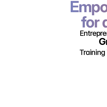
Empow
for 
Entrepre
G
Training